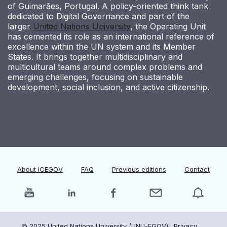
of Guimarães, Portugal. A policy-oriented think tank
dedicated to Digital Governance and part of the
larger
United Nations University
, the Operating Unit
has cemented its role as an international reference of
excellence within the UN system and its Member
States. It brings together multidisciplinary and
multicultural teams around complex problems and
emerging challenges, focusing on sustainable
development, social inclusion, and active citizenship.
About ICEGOV
FAQ
Previous editions
Contact
© 2025 United Nations University (UNU-EGOV).
Privacy