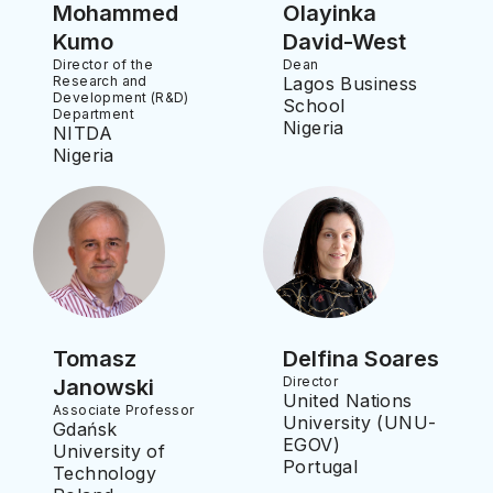
Mohammed
Olayinka
Kumo
David-West
Director of the
Dean
Research and
Lagos Business
Development (R&D)
School
Department
Nigeria
NITDA
Nigeria
Tomasz
Delfina Soares
Director
Janowski
United Nations
Associate Professor
University (UNU-
Gdańsk
EGOV)
University of
Portugal
Technology