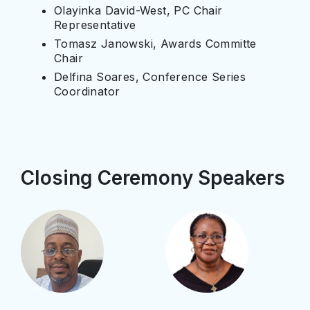
Olayinka David-West, PC Chair
Representative
Tomasz Janowski, Awards Committe
Chair
Delfina Soares, Conference Series
Coordinator
Closing Ceremony Speakers