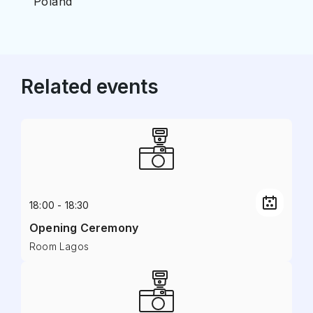
Poland
Related events
18:00 - 18:30
Opening Ceremony
Room Lagos