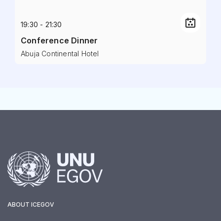
19:30 - 21:30
Conference Dinner
Abuja Continental Hotel
ABOUT ICEGOV