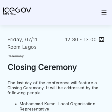
Friday, 07/11
12:30 - 13:00
Room Lagos
Ceremony
Closing Ceremony
The last day of the conference will feature a
Closing Ceremony. It will be addressed by the
following people:
Mohammed Kumo, Local Organisation
Representative