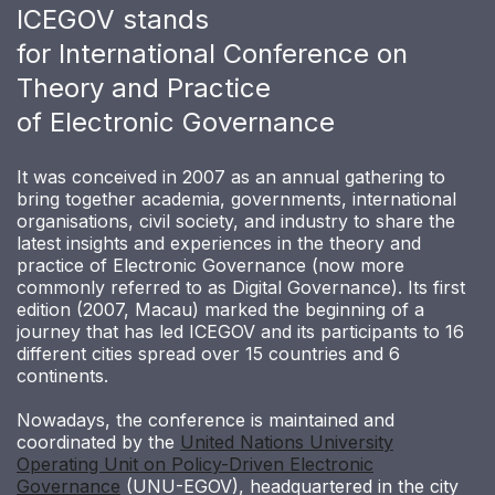
ICEGOV stands
for International Conference on
Theory and Practice
of Electronic Governance
It was conceived in 2007 as an annual gathering to
bring together academia, governments, international
organisations, civil society, and industry to share the
latest insights and experiences in the theory and
practice of Electronic Governance (now more
commonly referred to as Digital Governance). Its first
edition (2007, Macau) marked the beginning of a
journey that has led ICEGOV and its participants to 16
different cities spread over 15 countries and 6
continents.
Nowadays, the conference is maintained and
coordinated by the
United Nations University
Operating Unit on Policy-Driven Electronic
Governance
(UNU-EGOV), headquartered in the city