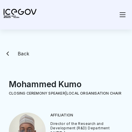
Back
Mohammed Kumo
CLOSING CEREMONY SPEAKER
|
LOCAL ORGANISATION CHAIR
AFFILIATION
Director of the Research and
Development (R&D) Department