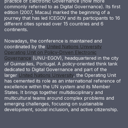
practice of Electronic Governance (now more
commonly referred to as Digital Governance). Its first
edition (2007, Macau) marked the beginning of a
journey that has led ICEGOV and its participants to 16
different cities spread over 15 countries and 6
continents.
Nowadays, the conference is maintained and
coordinated by the
United Nations University
Operating Unit on Policy-Driven Electronic
Governance
(UNU-EGOV), headquartered in the city
of Guimarães, Portugal. A policy-oriented think tank
dedicated to Digital Governance and part of the
larger
United Nations University
, the Operating Unit
has cemented its role as an international reference of
excellence within the UN system and its Member
States. It brings together multidisciplinary and
multicultural teams around complex problems and
emerging challenges, focusing on sustainable
development, social inclusion, and active citizenship.