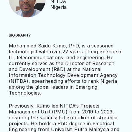
NITDA
Nigeria
BIOGRAPHY
Mohammed Saidu Kumo, PhD, is a seasoned
technologist with over 27 years of experience in
IT, telecommunications, and engineering. He
currently serves as the Director of Research
and Development (R&D) at the National
Information Technology Development Agency
(NITDA), spearheading efforts to rank Nigeria
among the global leaders in Emerging
Technologies.
Previously, Kumo led NITDA’s Projects
Management Unit (PMU) from 2019 to 2023,
ensuring the successful execution of strategic
projects. He holds a PhD degree in Electrical
Engineering from Universiti Putra Malaysia and