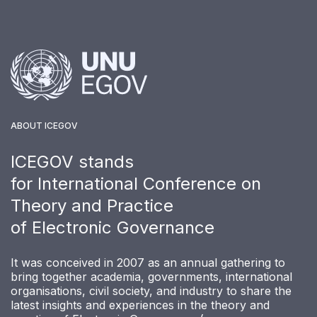
ABOUT ICEGOV
ICEGOV stands
for International Conference on
Theory and Practice
of Electronic Governance
It was conceived in 2007 as an annual gathering to
bring together academia, governments, international
organisations, civil society, and industry to share the
latest insights and experiences in the theory and