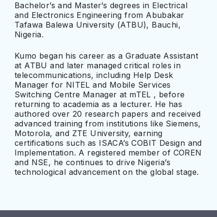
Bachelor’s and Master’s degrees in Electrical
and Electronics Engineering from Abubakar
Tafawa Balewa University (ATBU), Bauchi,
Nigeria.
Kumo began his career as a Graduate Assistant
at ATBU and later managed critical roles in
telecommunications, including Help Desk
Manager for NITEL and Mobile Services
Switching Centre Manager at mTEL , before
returning to academia as a lecturer. He has
authored over 20 research papers and received
advanced training from institutions like Siemens,
Motorola, and ZTE University, earning
certifications such as ISACA’s COBIT Design and
Implementation. A registered member of COREN
and NSE, he continues to drive Nigeria’s
technological advancement on the global stage.