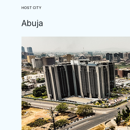
HOST CITY
Abuja