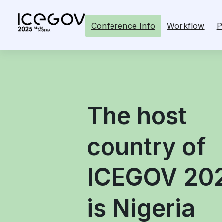
Conference Info
Workflow
P
The host
country of
ICEGOV 20
is Nigeria