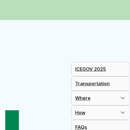
ICEGOV 2025
Transportation
Where
How
FAQs