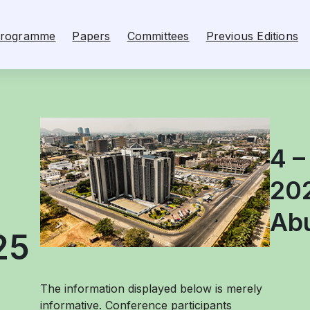
rogramme
Papers
Committees
Previous Editions
4 –
20
Abu
25
The information displayed below is merely
informative. Conference participants