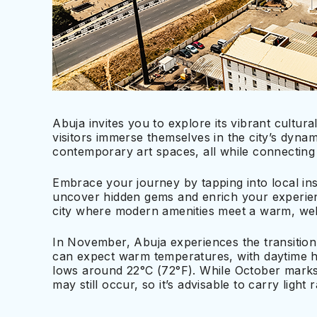
Abuja invites you to explore its vibrant cultu
visitors immerse themselves in the city’s dyna
contemporary art spaces, all while connecting 
Embrace your journey by tapping into local i
uncover hidden gems and enrich your experien
city where modern amenities meet a warm, welc
In November, Abuja experiences the transition
can expect warm temperatures, with daytime h
lows around 22°C (72°F). While October marks
may still occur, so it’s advisable to carry light r