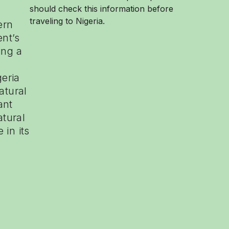
should check this information before
traveling to Nigeria.
ern
ent’s
ing a
eria
atural
ant
atural
 in its