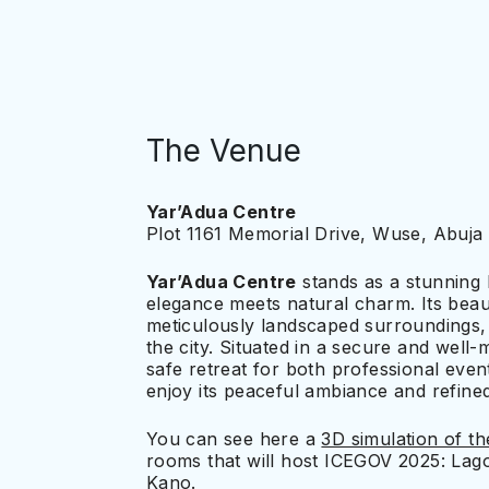
The Venue
Yar’Adua Centre
Plot 1161 Memorial Drive, Wuse, Abuja 
Yar’Adua Centre
stands as a stunning
elegance meets natural charm. Its beau
meticulously landscaped surroundings, 
the city. Situated in a secure and well-
safe retreat for both professional events
enjoy its peaceful ambiance and refin
You can see here a
3D simulation of t
rooms that will host ICEGOV 2025: Lag
Kano.