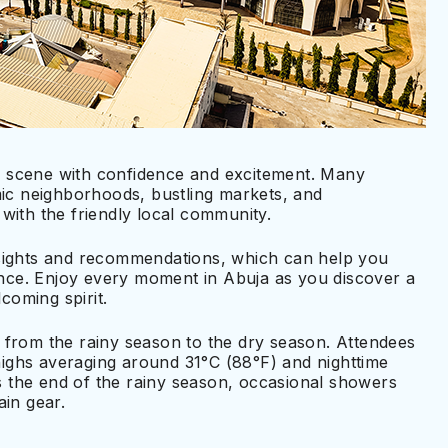
ral scene with confidence and excitement. Many
mic neighborhoods, bustling markets, and
with the friendly local community.
nsights and recommendations, which can help you
ce. Enjoy every moment in Abuja as you discover a
oming spirit.
 from the rainy season to the dry season. Attendees
ighs averaging around 31°C (88°F) and nighttime
 the end of the rainy season, occasional showers
ain gear.