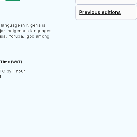
Previous editions
l language in Nigeria is
ajor indigenous languages
usa, Yoruba, Igbo among
 Time
(WAT)
TC by 1 hour
1