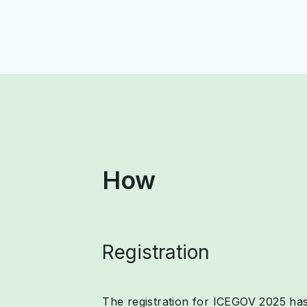
How
Registration
The registration for ICEGOV 2025 has