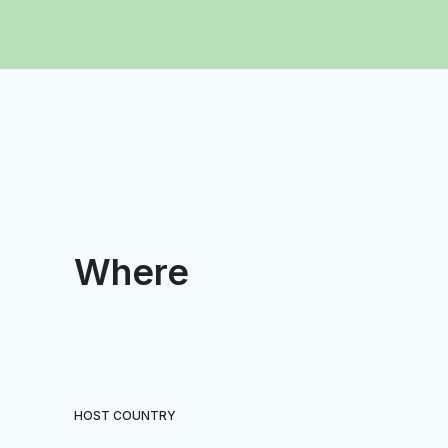
Where
HOST COUNTRY