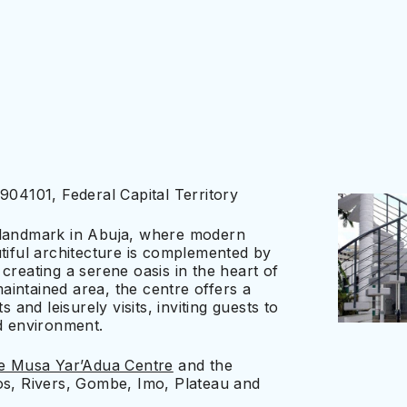
904101, Federal Capital Territory
 landmark in Abuja, where modern
tiful architecture is complemented by
creating a serene oasis in the heart of
maintained area, the centre offers a
 and leisurely visits, inviting guests to
ed environment.
he Musa Yar’Adua Centre
and the
os, Rivers, Gombe, Imo, Plateau and