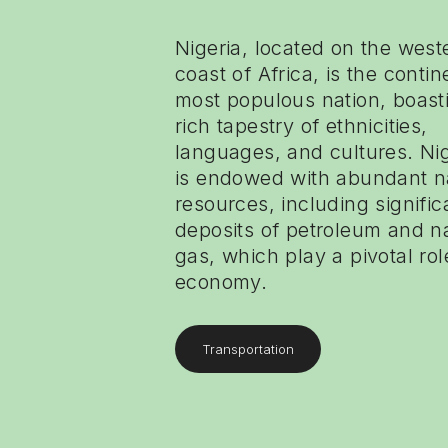
Nigeria, located on the west
coast of Africa, is the contin
most populous nation, boast
rich tapestry of ethnicities,
languages, and cultures. Nig
is endowed with abundant n
resources, including signific
deposits of petroleum and n
gas, which play a pivotal role
economy.
Transportation