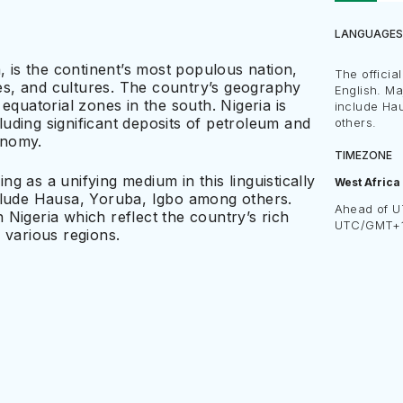
LANGUAGES
, is the continent’s most populous nation,
The officia
ages, and cultures. The country’s geography
English. M
equatorial zones in the south. Nigeria is
include Ha
uding significant deposits of petroleum and
others.
conomy.
TIMEZONE
ing as a unifying medium in this linguistically
West Africa
nclude Hausa, Yoruba, Igbo among others.
Ahead of U
Nigeria which reflect the country’s rich
UTC/GMT+
 various regions.