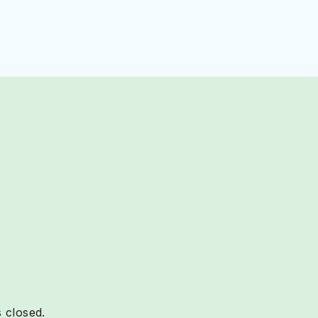
 closed.