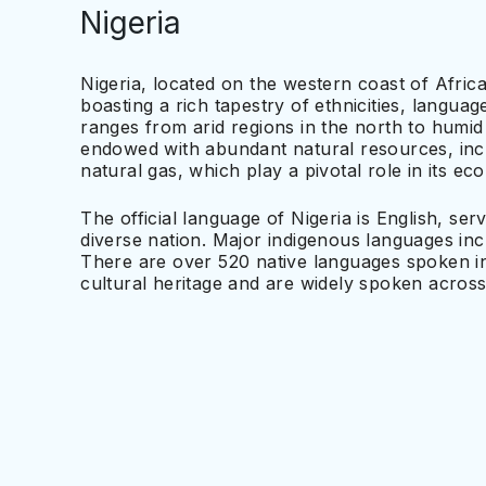
Nigeria
Nigeria, located on the western coast of Africa
boasting a rich tapestry of ethnicities, langu
ranges from arid regions in the north to humid 
endowed with abundant natural resources, incl
natural gas, which play a pivotal role in its e
The official language of Nigeria is English, serv
diverse nation. Major indigenous languages i
There are over 520 native languages spoken in 
cultural heritage and are widely spoken across