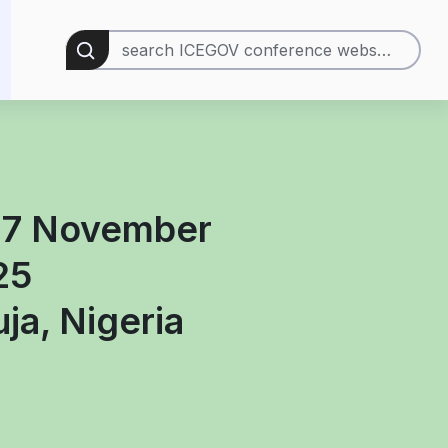
Search
for:
 7 November
25
ja, Nigeria