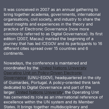
It was conceived in 2007 as an annual gathering to
bring together academia, governments, international
organisations, civil society, and industry to share the
latest insights and experiences in the theory and
practice of Electronic Governance (now more
commonly referred to as Digital Governance). Its first
edition (2007, Macau) marked the beginning of a
journey that has led ICEGOV and its participants to 16
different cities spread over 15 countries and 6
continents.
Nowadays, the conference is maintained and
coordinated by the
United Nations University
Operating Unit on Policy-Driven Electronic
Governance
(UNU-EGOV), headquartered in the city
of Guimarães, Portugal. A policy-oriented think tank
dedicated to Digital Governance and part of the
larger
United Nations University
, the Operating Unit
has cemented its role as an international reference of
excellence within the UN system and its Member
States. It brings together multidisciplinary and