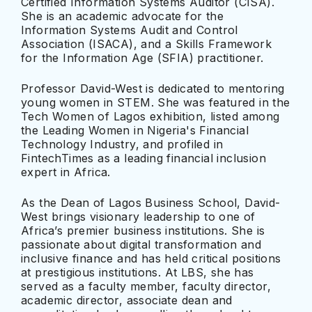
Certified Information Systems Auditor (CISA).
She is an academic advocate for the
Information Systems Audit and Control
Association (ISACA), and a Skills Framework
for the Information Age (SFIA) practitioner.
Professor David-West is dedicated to mentoring
young women in STEM. She was featured in the
Tech Women of Lagos exhibition, listed among
the Leading Women in Nigeria's Financial
Technology Industry, and profiled in
FintechTimes as a leading financial inclusion
expert in Africa.
As the Dean of Lagos Business School, David-
West brings visionary leadership to one of
Africa’s premier business institutions. She is
passionate about digital transformation and
inclusive finance and has held critical positions
at prestigious institutions. At LBS, she has
served as a faculty member, faculty director,
academic director, associate dean and