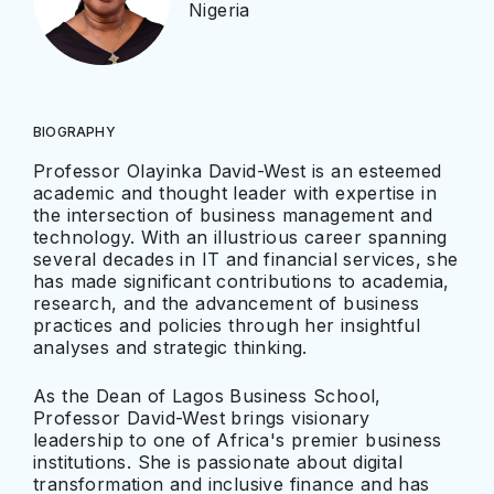
Nigeria
BIOGRAPHY
Professor Olayinka David-West is an esteemed
academic and thought leader with expertise in
the intersection of business management and
technology. With an illustrious career spanning
several decades in IT and financial services, she
has made significant contributions to academia,
research, and the advancement of business
practices and policies through her insightful
analyses and strategic thinking.
As the Dean of Lagos Business School,
Professor David-West brings visionary
leadership to one of Africa's premier business
institutions. She is passionate about digital
transformation and inclusive finance and has