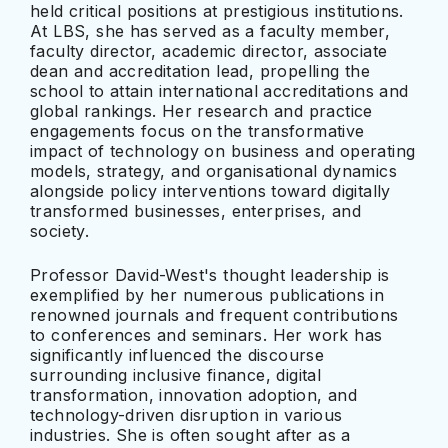
held critical positions at prestigious institutions.
At LBS, she has served as a faculty member,
faculty director, academic director, associate
dean and accreditation lead, propelling the
school to attain international accreditations and
global rankings. Her research and practice
engagements focus on the transformative
impact of technology on business and operating
models, strategy, and organisational dynamics
alongside policy interventions toward digitally
transformed businesses, enterprises, and
society.
Professor David-West's thought leadership is
exemplified by her numerous publications in
renowned journals and frequent contributions
to conferences and seminars. Her work has
significantly influenced the discourse
surrounding inclusive finance, digital
transformation, innovation adoption, and
technology-driven disruption in various
industries. She is often sought after as a