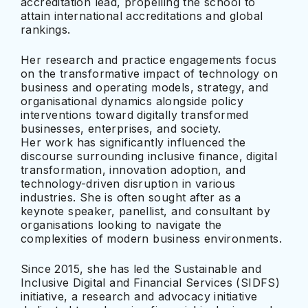
accreditation lead, propelling the school to
attain international accreditations and global
rankings.
Her research and practice engagements focus
on the transformative impact of technology on
business and operating models, strategy, and
organisational dynamics alongside policy
interventions toward digitally transformed
businesses, enterprises, and society.
Her work has significantly influenced the
discourse surrounding inclusive finance, digital
transformation, innovation adoption, and
technology-driven disruption in various
industries. She is often sought after as a
keynote speaker, panellist, and consultant by
organisations looking to navigate the
complexities of modern business environments.
Since 2015, she has led the Sustainable and
Inclusive Digital and Financial Services (SIDFS)
initiative, a research and advocacy initiative