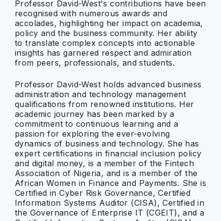
Professor David-West's contributions have been
recognised with numerous awards and
accolades, highlighting her impact on academia,
policy and the business community. Her ability
to translate complex concepts into actionable
insights has garnered respect and admiration
from peers, professionals, and students.
Professor David-West holds advanced business
administration and technology management
qualifications from renowned institutions. Her
academic journey has been marked by a
commitment to continuous learning and a
passion for exploring the ever-evolving
dynamics of business and technology. She has
expert certifications in financial inclusion policy
and digital money, is a member of the Fintech
Association of Nigeria, and is a member of the
African Women in Finance and Payments. She is
Certified in Cyber Risk Governance, Certified
Information Systems Auditor (CISA), Certified in
the Governance of Enterprise IT (CGEIT), and a