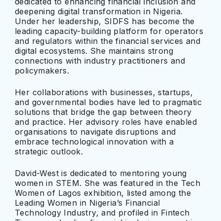
dedicated to enhancing financial inclusion and
deepening digital transformation in Nigeria.
Under her leadership, SIDFS has become the
leading capacity-building platform for operators
and regulators within the financial services and
digital ecosystems. She maintains strong
connections with industry practitioners and
policymakers.
Her collaborations with businesses, startups,
and governmental bodies have led to pragmatic
solutions that bridge the gap between theory
and practice. Her advisory roles have enabled
organisations to navigate disruptions and
embrace technological innovation with a
strategic outlook.
David-West is dedicated to mentoring young
women in STEM. She was featured in the Tech
Women of Lagos exhibition, listed among the
Leading Women in Nigeria’s Financial
Technology Industry, and profiled in Fintech