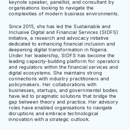
keynote speaker, panellist, and consultant by
organisations looking to navigate the
complexities of modern business environments.
Since 2015, she has led the Sustainable and
Inclusive Digital and Financial Services (SIDFS)
initiative, a research and advocacy initiative
dedicated to enhancing financial inclusion and
deepening digital transformation in Nigeria.
Under her leadership, SIDFS has become the
leading capacity-building platform for operators
and regulators within the financial services and
digital ecosystems. She maintains strong
connections with industry practitioners and
policymakers. Her collaborations with
businesses, startups, and governmental bodies
have led to pragmatic solutions that bridge the
gap between theory and practice. Her advisory
roles have enabled organisations to navigate
disruptions and embrace technological
innovation with a strategic outlook.