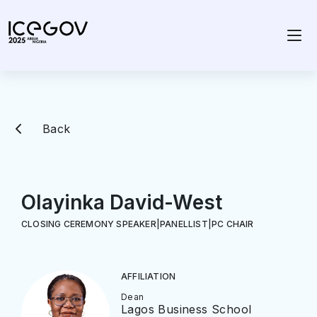
Back
Olayinka David-West
CLOSING CEREMONY SPEAKER
|
PANELLIST
|
PC CHAIR
AFFILIATION
Dean
Lagos Business School