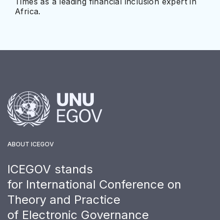
Times as a leading financial inclusion expert in
Africa.
ABOUT ICEGOV
ICEGOV stands
for International Conference on
Theory and Practice
of Electronic Governance