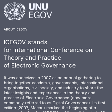
ABOUT ICEGOV
ICEGOV stands
for International Conference on
Theory and Practice
of Electronic Governance
It was conceived in 2007 as an annual gathering to
bring together academia, governments, international
organisations, civil society, and industry to share the
latest insights and experiences in the theory and
practice of Electronic Governance (now more
commonly referred to as Digital Governance). Its first
edition (2007, Macau) marked the beginning of a