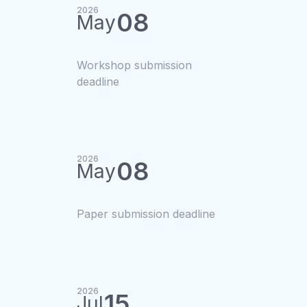
2026
08
May
Workshop submission
deadline
2026
08
May
Paper submission deadline
2026
15
Jul