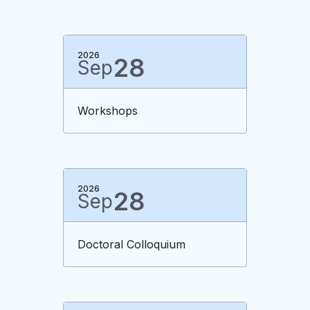
2026
28
Sep
Workshops
2026
28
Sep
Doctoral Colloquium