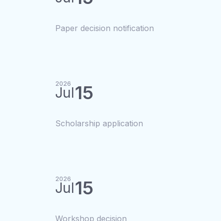
Paper decision notification
2026
15
Jul
Scholarship application
2026
15
Jul
Workshop decision