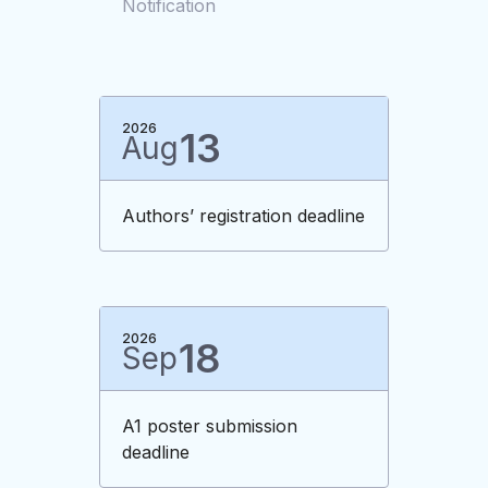
Notification
2026
13
Aug
Authors’ registration deadline
2026
18
Sep
A1 poster submission
deadline