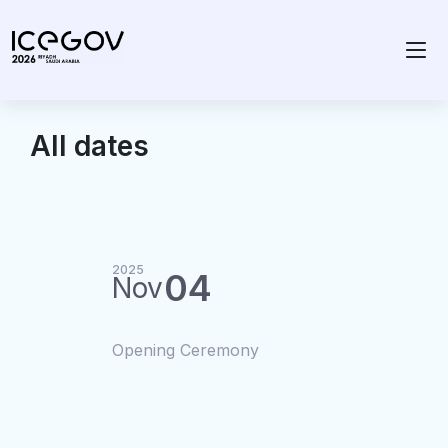
All dates
2025
04
Nov
Opening Ceremony