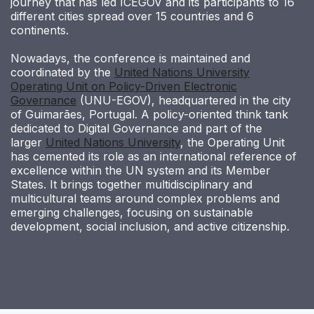
journey that has led ICEGOV and its participants to 16
different cities spread over 15 countries and 6
continents.
Nowadays, the conference is maintained and
coordinated by the
United Nations University
Operating Unit on Policy-Driven Electronic
Governance
(UNU-EGOV), headquartered in the city
of Guimarães, Portugal. A policy-oriented think tank
dedicated to Digital Governance and part of the
larger
United Nations University
, the Operating Unit
has cemented its role as an international reference of
excellence within the UN system and its Member
States. It brings together multidisciplinary and
multicultural teams around complex problems and
emerging challenges, focusing on sustainable
development, social inclusion, and active citizenship.