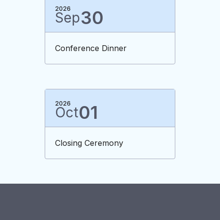
2026
30
Sep
Conference Dinner
2026
01
Oct
Closing Ceremony