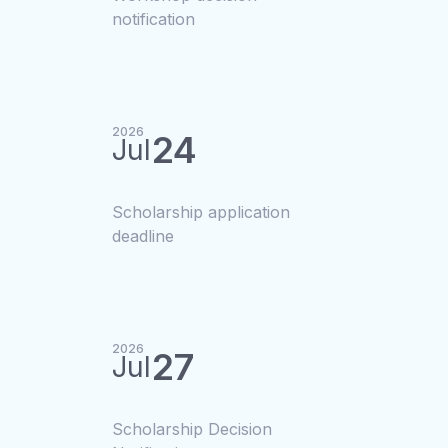
notification
2026
24
Jul
Scholarship application
deadline
2026
27
Jul
Scholarship Decision