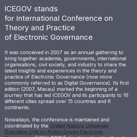
ICEGOV stands
for International Conference on
Theory and Practice
of Electronic Governance
It was conceived in 2007 as an annual gathering to
bring together academia, governments, international
organisations, civil society, and industry to share the
latest insights and experiences in the theory and
practice of Electronic Governance (now more
commonly referred to as Digital Governance). Its first
edition (2007, Macau) marked the beginning of a
journey that has led ICEGOV and its participants to 16
different cities spread over 15 countries and 6
continents.
Nowadays, the conference is maintained and
coordinated by the
United Nations University
Operating Unit on Policy-Driven Electronic