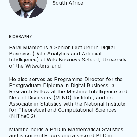
South Africa
BIOGRAPHY
Farai Mlambo is a Senior Lecturer in Digital
Business (Data Analytics and Artificial
Intelligence) at Wits Business School, University
of the Witwatersrand.
He also serves as Programme Director for the
Postgraduate Diploma in Digital Business, a
Research Fellow at the Machine Intelligence and
Neural Discovery (MIND) Institute, and an
Associate in Statistics with the National Institute
for Theoretical and Computational Sciences
(NITheCS).
Mlambo holds a PhD in Mathematical Statistics
and is currently pursuing a second PhD in