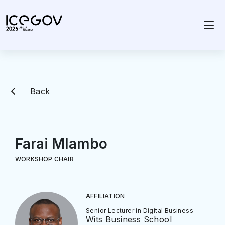
Back
Farai Mlambo
WORKSHOP CHAIR
AFFILIATION
Senior Lecturer in Digital Business
Wits Business School