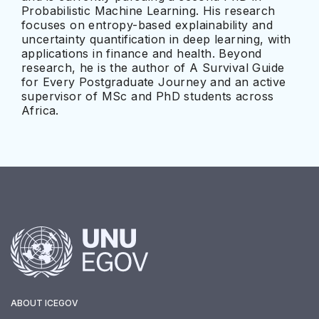
Probabilistic Machine Learning. His research
focuses on entropy-based explainability and
uncertainty quantification in deep learning, with
applications in finance and health. Beyond
research, he is the author of A Survival Guide
for Every Postgraduate Journey and an active
supervisor of MSc and PhD students across
Africa.
ABOUT ICEGOV