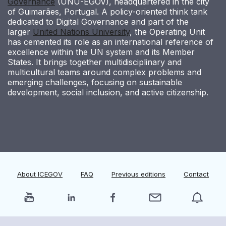
Governance
(UNU-EGOV), headquartered in the city
of Guimarães, Portugal. A policy-oriented think tank
dedicated to Digital Governance and part of the
larger
United Nations University
, the Operating Unit
has cemented its role as an international reference of
excellence within the UN system and its Member
States. It brings together multidisciplinary and
multicultural teams around complex problems and
emerging challenges, focusing on sustainable
development, social inclusion, and active citizenship.
About ICEGOV
FAQ
Previous editions
Contact