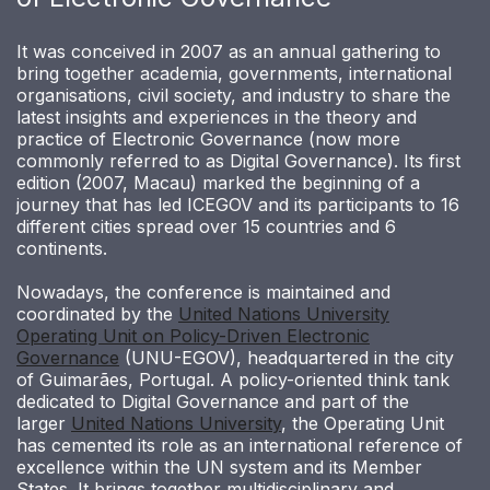
It was conceived in 2007 as an annual gathering to
bring together academia, governments, international
organisations, civil society, and industry to share the
latest insights and experiences in the theory and
practice of Electronic Governance (now more
commonly referred to as Digital Governance). Its first
edition (2007, Macau) marked the beginning of a
journey that has led ICEGOV and its participants to 16
different cities spread over 15 countries and 6
continents.
Nowadays, the conference is maintained and
coordinated by the
United Nations University
Operating Unit on Policy-Driven Electronic
Governance
(UNU-EGOV), headquartered in the city
of Guimarães, Portugal. A policy-oriented think tank
dedicated to Digital Governance and part of the
larger
United Nations University
, the Operating Unit
has cemented its role as an international reference of
excellence within the UN system and its Member
States. It brings together multidisciplinary and