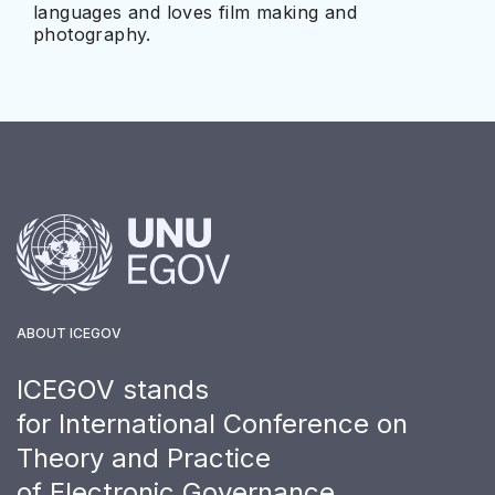
languages and loves film making and
photography.
ABOUT ICEGOV
ICEGOV stands
for International Conference on
Theory and Practice
of Electronic Governance