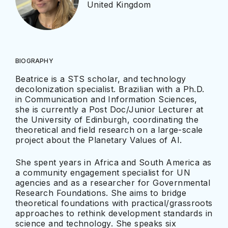
United Kingdom
BIOGRAPHY
Beatrice is a STS scholar, and technology
decolonization specialist. Brazilian with a Ph.D.
in Communication and Information Sciences,
she is currently a Post Doc/Junior Lecturer at
the University of Edinburgh, coordinating the
theoretical and field research on a large-scale
project about the Planetary Values of AI.
She spent years in Africa and South America as
a community engagement specialist for UN
agencies and as a researcher for Governmental
Research Foundations. She aims to bridge
theoretical foundations with practical/grassroots
approaches to rethink development standards in
science and technology. She speaks six