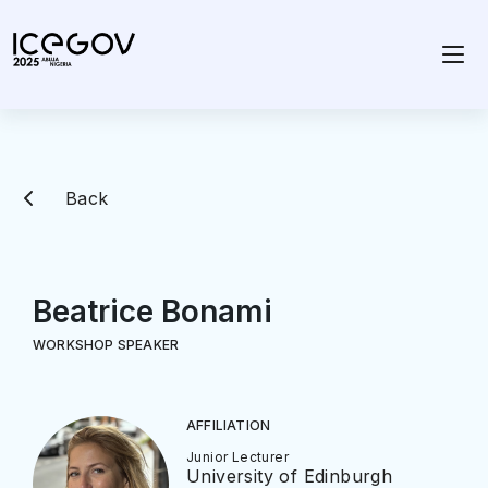
Back
Beatrice Bonami
WORKSHOP SPEAKER
AFFILIATION
Junior Lecturer
University of Edinburgh