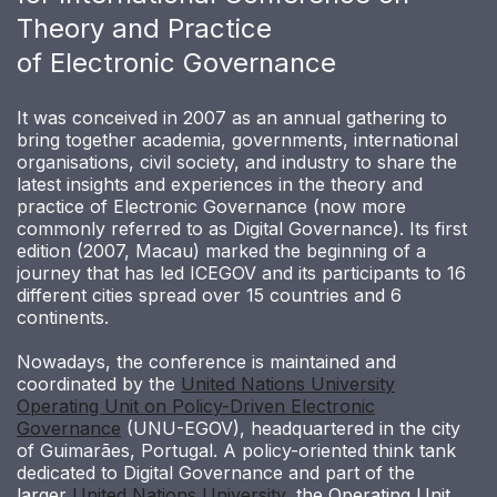
Theory and Practice
of Electronic Governance
It was conceived in 2007 as an annual gathering to
bring together academia, governments, international
organisations, civil society, and industry to share the
latest insights and experiences in the theory and
practice of Electronic Governance (now more
commonly referred to as Digital Governance). Its first
edition (2007, Macau) marked the beginning of a
journey that has led ICEGOV and its participants to 16
different cities spread over 15 countries and 6
continents.
Nowadays, the conference is maintained and
coordinated by the
United Nations University
Operating Unit on Policy-Driven Electronic
Governance
(UNU-EGOV), headquartered in the city
of Guimarães, Portugal. A policy-oriented think tank
dedicated to Digital Governance and part of the
larger
United Nations University
, the Operating Unit