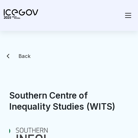
Back
Southern Centre of
Inequality Studies (WITS)