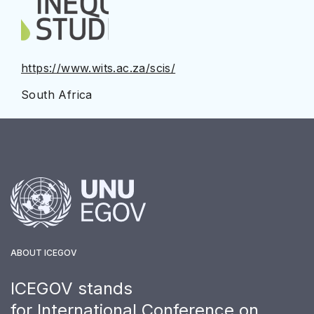
https://www.wits.ac.za/scis/
South Africa
ABOUT ICEGOV
ICEGOV stands
for International Conference on