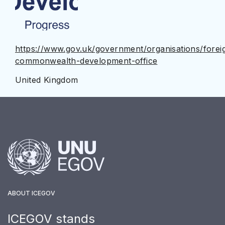
https://www.gov.uk/government/organisations/forei
commonwealth-development-office
United Kingdom
ABOUT ICEGOV
ICEGOV stands