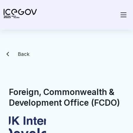
Back
Foreign, Commonwealth &
Development Office (FCDO)