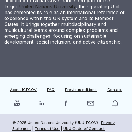
dedicated to Digital Governance and part of the
larger
United Nations University
, the Operating Unit
has cemented its role as an international reference of
excellence within the UN system and its Member
States. It brings together multidisciplinary and
multicultural teams around complex problems and
emerging challenges, focusing on sustainable
development, social inclusion, and active citizenship.
About ICEGOV
FAQ
Previous editions
Contact
© 2025 United Nations University (UNU-EGOV).
Privacy
Statement
|
Terms of Use
|
UNU Code of Conduct