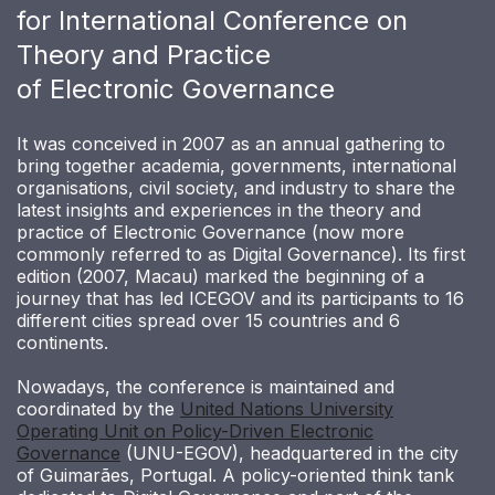
for International Conference on
Theory and Practice
of Electronic Governance
It was conceived in 2007 as an annual gathering to
bring together academia, governments, international
organisations, civil society, and industry to share the
latest insights and experiences in the theory and
practice of Electronic Governance (now more
commonly referred to as Digital Governance). Its first
edition (2007, Macau) marked the beginning of a
journey that has led ICEGOV and its participants to 16
different cities spread over 15 countries and 6
continents.
Nowadays, the conference is maintained and
coordinated by the
United Nations University
Operating Unit on Policy-Driven Electronic
Governance
(UNU-EGOV), headquartered in the city
of Guimarães, Portugal. A policy-oriented think tank